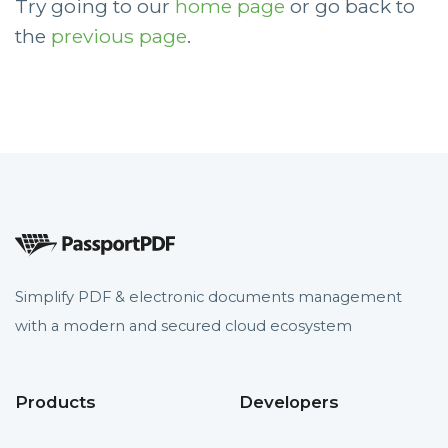
Try going to our
home page
or go back to
the
previous page
.
Simplify PDF & electronic documents management
with a modern and secured cloud ecosystem
Products
Developers