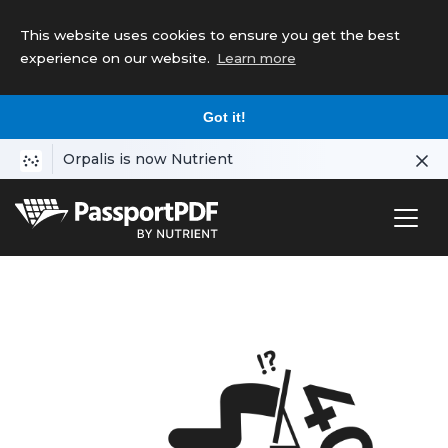
This website uses cookies to ensure you get the best
experience on our website.
Learn more
Got it!
Orpalis is now Nutrient