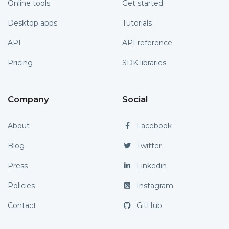
Online tools
Get started
Desktop apps
Tutorials
API
API reference
Pricing
SDK libraries
Company
Social
About
Facebook
Blog
Twitter
Press
Linkedin
Policies
Instagram
Contact
GitHub