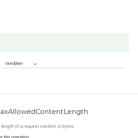
text/plain
:
axAllowedContentLength
length of a request content, in bytes.
r this operation.