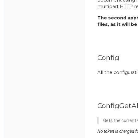
multipart HTTP r
The second appr
files, as it will
Config
All the configurat
ConfigGetA
Gets the current v
No token is charged fo