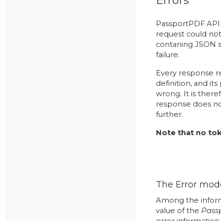
Errors
PassportPDF API 
request could not
contaning JSON se
failure.
Every response r
definition, and i
wrong. It is there
response does not
further.
Note that no tok
The Error mod
Among the inform
value of the
Pass
error information