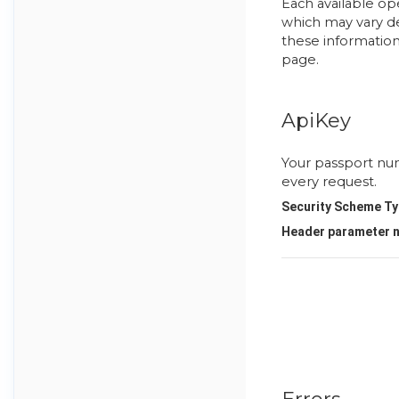
Each available op
which may vary de
these information
page.
ApiKey
Your passport nu
every request.
Security Scheme Ty
Header
parameter 