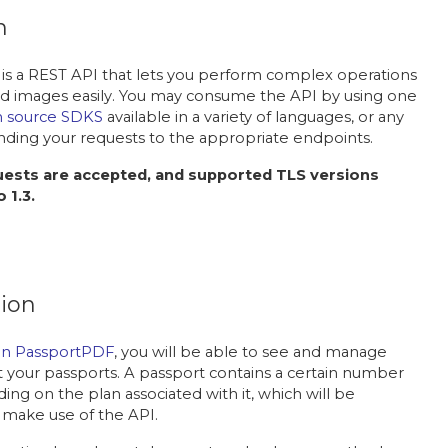
n
is a REST API that lets you perform complex operations
 images easily. You may consume the API by using one
 source SDKS
available in a variety of languages, or any
nding your requests to the appropriate endpoints.
ests are accepted, and supported TLS versions
 1.3.
ion
on PassportPDF
, you will be able to see and manage
 your passports. A passport contains a certain number
ing on the plan associated with it, which will be
make use of the API.