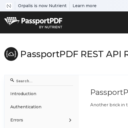
Orpalis is now Nutrient
Learn more
PassportPDF REST API 
Passport
Introduction
Another brick in t
Authentication
Errors