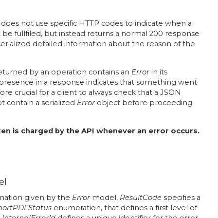
does not use specific HTTP codes to indicate when a
 be fullfiled, but instead returns a normal 200 response
rialized detailed information about the reason of the
eturned by an operation contains an
Error
in its
ts presence in a response indicates that something went
fore crucial for a client to always check that a JSON
 contain a serialized
Error
object before proceeding
en is charged by the API whenever an error occurs.
el
ation given by the
Error
model,
ResultCode
specifies a
portPDFStatus
enumeration, that defines a first level of
.
InternalErrorId
defines a unique identifier for the error,