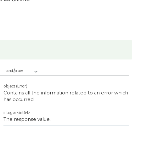
text/plain
:
object
(
Error
)
Contains all the information related to an error which
has occurred.
integer
<
int64
>
The response value.