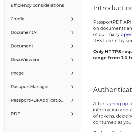
Efficiency considerations
Introductio
Config
PassportPDF API 
on documents and
DocumentAI
of our many
open
REST client by se
Document
Only HTTPS requ
range from 1.0 to
DocuVieware
Image
PassportManager
Authenticat
PassportPDFApplicationManager
After
signing up 
information about
PDF
of tokens, depend
consumed as you 