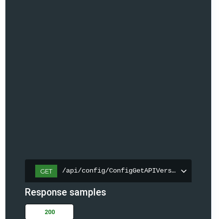
/api/config/ConfigGetAPIVersion
GET
Response samples
200