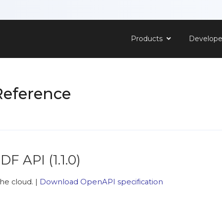
Products
Develop
Reference
PDF API
(
1.1.0
)
he cloud. |
Download OpenAPI specification