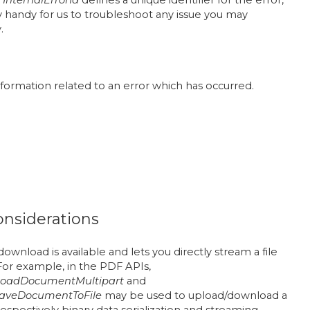
 handy for us to troubleshoot any issue you may
.
information related to an error which has occurred.
onsiderations
ownload is available and lets you directly stream a file
For example, in the PDF APIs,
oadDocumentMultipart
and
aveDocumentToFile
may be used to upload/download a
spectively binary data serialization and streaming