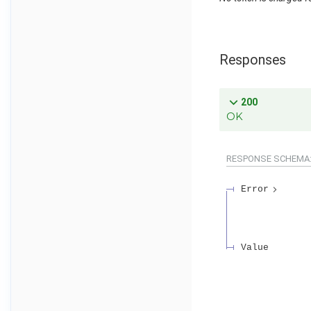
Responses
200
OK
RESPONSE SCHEMA
Error
Value