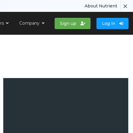
About Nutrient
ers
Company
Sign up
Log in