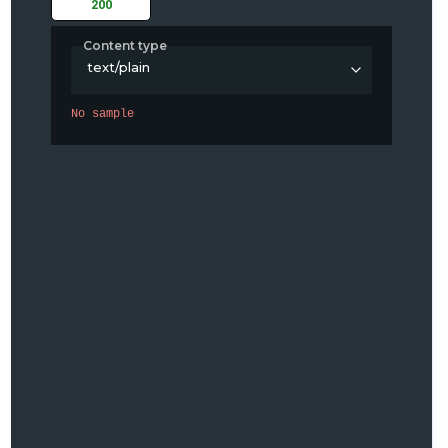
200
Content type
text/plain
No sample