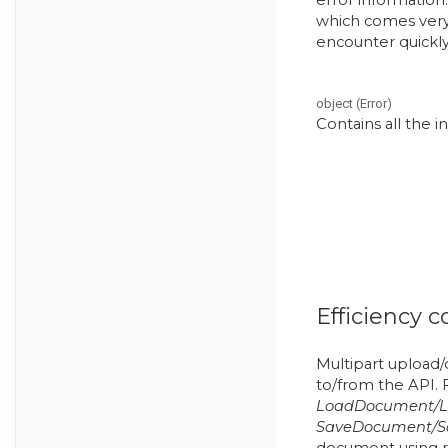
which comes very
encounter quickly
object
(
Error
)
Contains all the 
Efficiency c
Multipart upload/d
to/from the API. 
LoadDocument/L
SaveDocument/S
document using re