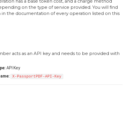
eration has a base token cost, and a charge method
pending on the type of service provided. You will find
 in the documentation of every operation listed on this
mber acts as an API key and needs to be provided with
pe:
API Key
name:
X-PassportPDF-API-Key