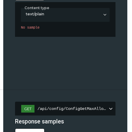
Content type
text/plain
No sample
/api/config/ConfigGetMaxAllowedContentLe
GET
Response samples