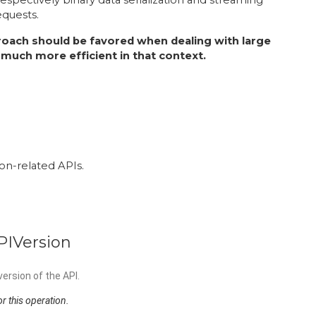
equests.
oach should be favored when dealing with large
 be much more efficient in that context.
ion-related APIs.
PIVersion
ersion of the API.
r this operation.