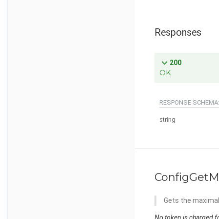
Responses
200
OK
RESPONSE SCHEMA
string
ConfigGetM
Gets the maximal 
No token is charged fo