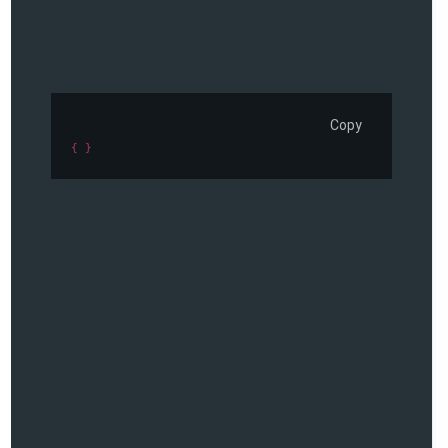
Copy
{ }