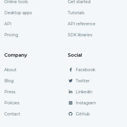
Online tools
Get started
Desktop apps
Tutorials
API
API reference
Pricing
SDK libraries
Company
Social
About
Facebook
Blog
Twitter
Press
Linkedin
Policies
Instagram
Contact
GitHub