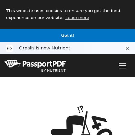
This website uses cookies to ensure you get the best
experience on our website.
Learn more
Got it!
Orpalis is now Nutrient