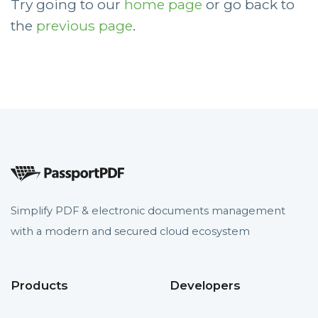
Try going to our
home page
or go back to
the
previous page
.
Simplify PDF & electronic documents management
with a modern and secured cloud ecosystem
Products
Developers